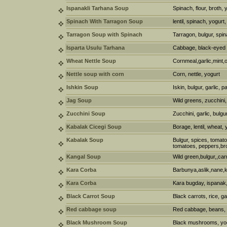
Ispanakli Tarhana Soup
Spinach, flour, broth, 
Spinach With Tarragon Soup
lentil, spinach, yogurt
Tarragon Soup with Spinach
Tarragon, bulgur, spi
Isparta Usulu Tarhana
Cabbage, black-eyed p
Wheat Nettle Soup
Cornmeal,garlic,mint,ol
Nettle soup with corn
Corn, nettle, yogurt
Ishkin Soup
Iskin, bulgur, garlic, 
Jag Soup
Wild greens, zucchini,
Zucchini Soup
Zucchini, garlic, bulg
Kabalak Cicegi Soup
Borage, lentil, wheat,
Kabalak Soup
Bulgur, spices, tomato
tomatoes, peppers,br
Kangal Soup
Wild green,bulgur,,car
Kara Corba
Barbunya,aslik,nane,
Kara Corba
Kara bugday, ispanak,
Black Carrot Soup
Black carrots, rice, ga
Red cabbage soup
Red cabbage, beans, 
Black Mushroom Soup
Black mushrooms, yogh