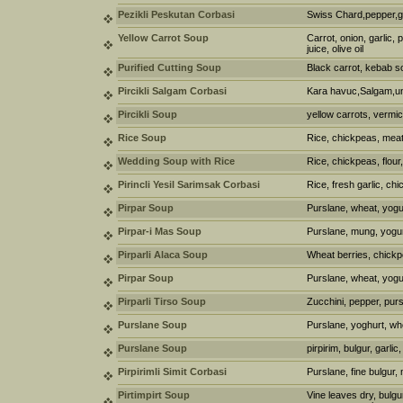
Pezikli Peskutan Corbasi
Swiss Chard,pepper,gar
Yellow Carrot Soup
Carrot, onion, garlic,
juice, olive oil
Purified Cutting Soup
Black carrot, kebab s
Pircikli Salgam Corbasi
Kara havuc,Salgam,u
Pircikli Soup
yellow carrots, vermic
Rice Soup
Rice, chickpeas, meat 
Wedding Soup with Rice
Rice, chickpeas, flour
Pirincli Yesil Sarimsak Corbasi
Rice, fresh garlic, ch
Pirpar Soup
Purslane, wheat, yogur
Pirpar-i Mas Soup
Purslane, mung, yogur
Pirparli Alaca Soup
Wheat berries, chickpe
Pirpar Soup
Purslane, wheat, yogur
Pirparli Tirso Soup
Zucchini, pepper, purs
Purslane Soup
Purslane, yoghurt, whe
Purslane Soup
pirpirim, bulgur, garli
Pirpirimli Simit Corbasi
Purslane, fine bulgur, 
Pirtimpirt Soup
Vine leaves dry, bulgu