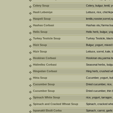
Celery Soup
Celery, bulgur, lentil, 
Hasli Lebeniye
Lettuce, rice, chichkp
Haspeli Soup
lentils,rooster,sorrel,
Hashas Corbasi
Hashas otu,Yarma bu
Helis Soup
Helis herb, bulgur, yog
Turkey Testicle Soup
Turkey Testicle, black
Hizir Soup
Bulgur, yogurt, mixed
Hizir Soup
Lettuce, sorrel, kale, 
Hoskiran Corbasi
Hoskiran otu,yarma b
Hidirellez Corbasi
Seasonal herbs, bulgur,
Hingedan Corbasi
Hing herb, crushed wh
Hitta Soup
Cucumber, yogurt, bul
Cucumber Soup
Dried cucumber, rice, 
Cucumber Soup
Dried cucumber, thin 
Spinach White Soup
rice, yogurt, tarragon
Spinach and Cracked Wheat Soup
Spinach, cracked whea
Ispanakli Eksili Corba
Spinach, carrot, garlic