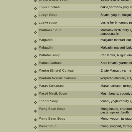
Lopik Corbasi
bakla,sarmisak,yogurt
Lubye Soup
Beans, yogurt, bulgur,
Luske soup
Lushe herb, tomato p
Madimak Soup
Madimak herb, bulgur, o
pepper,garlic
Malgadin
malgadin mantari, sut,
Malgadin
Malgadin manarti, bulg
Malhitali soup
Red lentils, bulgur, oni
Manca Corbasi
Kara lahana, yarma bu
Mantar (Eriste) Corbasi
Eriste Mantari, yarma
Mantarli Nevruz Corbasi
yeryaran mantari, sut,
Maras Tarhanasi
Maras tarhana, turnip, 
Mast-i Masik Soup
Mash beans, yogurt, p
Fennel Soup
fennel, yoghurt,bulgur
Mung Bean Soup
Mung beans, cracked 
paste, spices, broth
Mung Bean Soup
Mung, yogurt, tarragon
Masik Soup
mung, yoghurt, tarrag