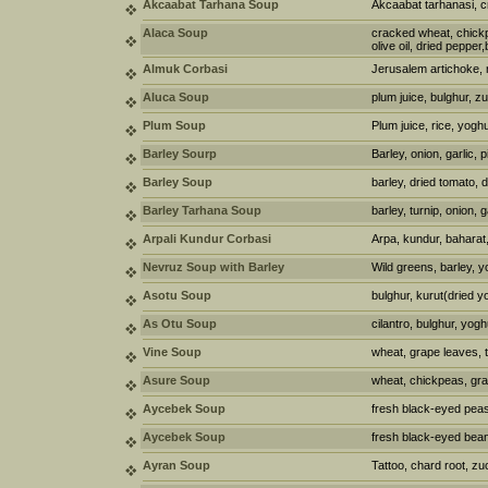
Akcaabat Tarhana Soup
Akcaabat tarhanasi, 
Alaca Soup
cracked wheat, chickpe
olive oil, dried pepper,
Almuk Corbasi
Jerusalem artichoke, 
Aluca Soup
plum juice, bulghur, zu
Plum Soup
Plum juice, rice, yoghu
Barley Sourp
Barley, onion, garlic, p
Barley Soup
barley, dried tomato, 
Barley Tarhana Soup
barley, turnip, onion, g
Arpali Kundur Corbasi
Arpa, kundur, baharat,
Nevruz Soup with Barley
Wild greens, barley, y
Asotu Soup
bulghur, kurut(dried y
As Otu Soup
cilantro, bulghur, yogh
Vine Soup
wheat, grape leaves, 
Asure Soup
wheat, chickpeas, gra
Aycebek Soup
fresh black-eyed peas,
Aycebek Soup
fresh black-eyed bean
Ayran Soup
Tattoo, chard root, zuc