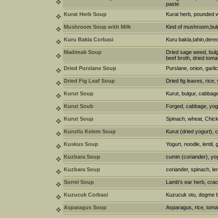
paste
Kurat Herb Soup
Kurat herb, pounded w
Mushroom Soup with Milk
Kind of mushroom,bul
Kuru Bakla Corbasi
Kuru bakla,tahin,dere
Madimak Soup
Dried sage weed, bulg
beef broth, dried toma
Dried Purslane Soup
Purslane, onion, garlic
Dried Fig Leaf Soup
Dried fig leaves, rice,
Kurut Soup
Kurut, bulgur, cabbage
Kurut Soub
Forged, cabbage, yogur
Kurut Soup
Spinach, wheat, Chick
Kurutlu Kelem Soup
Kurut (dried yogurt),
Kuskus Soup
Yogurt, noodle, lentil, 
Kuzbara Soup
cumin (coriander), yo
Kuzbara Soup
coriander, spinach, len
Sorrel Soup
Lamb's ear herb, crac
Kuzucuk Corbasi
Kuzucuk otu, dogme b
Asparagus Soup
Asparagus, rice, toma