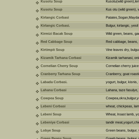
Kusotu Soup
Kusotu(wild green),lent
Kusotu Soup
Kus otu (wild green), 
Kirlangic Corbasi
Patates,Sogan,Maydan
Kirlangic Corbasi.
Bulgur, kirlangic, yesi
Kirmizi Bacak Soup
Wild green, beans, gar
Red Cabbage Soup
Red cabbage, beans, w
Kirtimpit Soup
Vine leaves dry, bulgur
Kizamik Tarhana Corbasi
Kizamik tarhanasi, oni
Cornelian Cherry Soup
Cornelian cherry juice
Cranberry Tarhana Soup
Cranberry, goat roasti
Labada Corbasi.
yogurt, bulgur, kisnis
Lahana Corbasi
Lahana, taze fasulye,
Cowpea Soup
Cowpea,okra,bulgur,y
Lebeni Corbasi
wheat, chickpeas, lam
Lebeni Soup
Wheat, lroast lamb, yo
Lebeniye Corbasi
tandir meat,yogurt,ch
Lobye Soup
Green beans, bulgur, 
Green Beans Soup
Greeb beans, bulgur, 