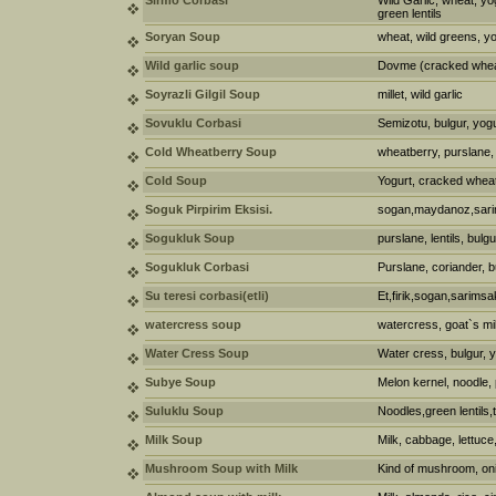
Sirmo Corbasi
Wild Garlic, wheat, yo
green lentils
Soryan Soup
wheat, wild greens, y
Wild garlic soup
Dovme (cracked wheat)
Soyrazli Gilgil Soup
millet, wild garlic
Sovuklu Corbasi
Semizotu, bulgur, yog
Cold Wheatberry Soup
wheatberry, purslane,
Cold Soup
Yogurt, cracked wheat
Soguk Pirpirim Eksisi.
sogan,maydanoz,sarim
Sogukluk Soup
purslane, lentils, bulgu
Sogukluk Corbasi
Purslane, coriander, b
Su teresi corbasi(etli)
Et,firik,sogan,sarimsa
watercress soup
watercress, goat`s mi
Water Cress Soup
Water cress, bulgur, yo
Subye Soup
Melon kernel, noodle, 
Suluklu Soup
Noodles,green lentils
Milk Soup
Milk, cabbage, lettuce
Mushroom Soup with Milk
Kind of mushroom, onio