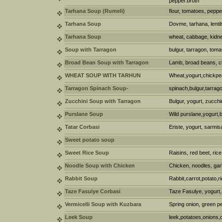
pepper.broth
Tarhana Soup (Rumeli)
flour, tomatoes, pepper
Tarhana Soup
Dovme, tarhana, lentils
Tarhana Soup
wheat, cabbage, kidney
Soup with Tarragon
bulgur, tarragon, toma
Broad Bean Soup with Tarragon
Lamb, broad beans, ch
WHEAT SOUP WITH TARHUN
Wheat,yogurt,chickpe
Tarragon Spinach Soup-
spinach,bulgur,tarrag
Zucchini Soup with Tarragon
Bulgur, yogurt, zucchi
Purslane Soup
Wild purslane,yogurt,
Tatar Corbasi
Eriste, yogurt, sarmis
Sweet potato soup
Sweet Rice Soup
Raisins, red beet, rice
Noodle Soup with Chicken
Chicken, noodles, garl
Rabbit Soup
Rabbit,carrot,potato,ri
Taze Fasulye Corbasi
Taze Fasulye, yogurt, 
Vermicelli Soup with Kuzbara
Spring onion, green pe
Leek Soup
leek,potatoes,onions,c