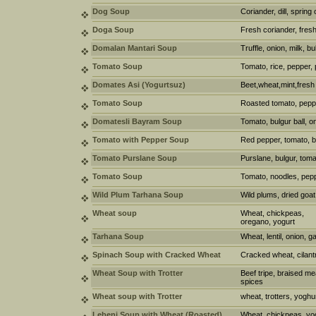
Dog Soup
Coriander, dill, spring
Doga Soup
Fresh coriander, fresh
Domalan Mantari Soup
Truffle, onion, milk, b
Tomato Soup
Tomato, rice, pepper, p
Domates Asi (Yogurtsuz)
Beet,wheat,mint,fresh
Tomato Soup
Roasted tomato, pepper
Domatesli Bayram Soup
Tomato, bulgur ball, oni
Tomato with Pepper Soup
Red pepper, tomato, bul
Tomato Purslane Soup
Purslane, bulgur, tomat
Tomato Soup
Tomato, noodles, pepper
Wild Plum Tarhana Soup
Wild plums, dried goat 
Wheat soup
Wheat, chickpeas,
oregano, yogurt
Tarhana Soup
Wheat, lentil, onion, g
Spinach Soup with Cracked Wheat
Cracked wheat, cilant
Wheat Soup with Trotter
Beef tripe, braised me
spices
Wheat soup with Trotter
wheat, trotters, yoghu
Lebeni Soup with Wheat (Roasted)
Wheat, chickpeas, yog