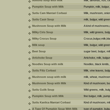
Almond soup with milk
Milk, almonds, rice, 
Pumpkin Soup with Milk
Pumpkin, milk, bulgur,
Sutlu Cam Mantari Corbasi
Milk, mushroom, onion
Sutlu Casir Soup
milk, bulgur, wild gree
Mushroom Soup with Milk
A kind of mushrooms,o
Milky Ciris Soup
Milk, wild greens, bul
Milky Crocus Soup
Crocus,bulgur,milk,bl
Milk soup
Milk, bulgur, wild gree
Beet Soup
sugar beet, bulgur, mi
Artichoke Soup
Artichoke, milk, bulgur, 
Noodles Soup with milk
Noodles, black lentils,
Sutlu Filiz Corbasi
Milk, vine leaves, bul
Mushroom soup with milk
milk, wheat, mushroo
Mushroom Soup with Milk
Kind of mushroom, bulg
Sutlu Gulik Soup
Wild greens, milk, bul
Pumpkin Soup with Milk
fine bulgur, milk, pumpk
Sutlu Kanlica Mantari Corbasi
Kind of mushroom, milk
A Type Of Pumpkin Soup With Milk
type of pumpkin, bulgu