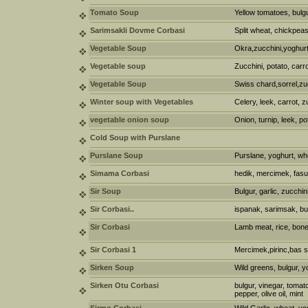
Tomato Soup
Yellow tomatoes, bulgu
Sarimsakli Dovme Corbasi
Split wheat, chickpeas,
Vegetable Soup
Okra,zucchini,yoghur
Vegetable soup
Zucchini, potato, carro
Vegetable Soup
Swiss chard,sorrel,zuc
Winter soup with Vegetables
Celery, leek, carrot, z
vegetable onion soup
Onion, turnip, leek, po
Cold Soup with Purslane
Purslane Soup
Purslane, yoghurt, wh
Simama Corbasi
hedik, mercimek, fas
Sir Soup
Bulgur, garlic, zucchin
Sir Corbasi..
ispanak, sarimsak, bul
Sir Corbasi
Lamb meat, rice, bone 
Sir Corbasi 1
Mercimek,pirinc,bas s
Sirken Soup
Wild greens, bulgur, y
Sirken Otu Corbasi
bulgur, vinegar, tomat
pepper, olive oil, mint