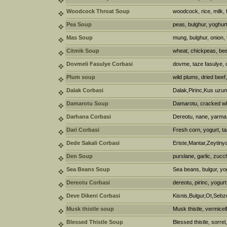
Woodcock Throat Soup
woodcock, rice, milk, 
Pea Soup
peas, bulghur, yoghur
Mas Soup
mung, bulghur, onion,
Citmik Soup
wheat, chickpeas, bee
Dovmeli Fasulye Corbasi
dovme, taze fasulye, 
Plum soup
wild plums, dried beef
Dalak Corbasi
Dalak,Pirinc,Kus uzu
Damarotu Soup
Damarotu, cracked wh
Darhana Corbasi
Dereotu, nane, yarma
Dari Corbasi
Fresh corn, yogurt, ta
Dede Sakali Corbasi
Eriste,Mantar,Zeytiny
Den Soup
purslane, garlic, zucch
Sea Beans Soup
Sea beans, bulgur, yo
Dereotu Corbasi
dereotu, pirinc, yogurt
Deve Dikeni Corbasi
Kisnis,Bulgur,Ot,Sebz
Musk thistle soup
Musk thistle, vermicell
Blessed Thistle Soup
Blessed thistle, sorrel