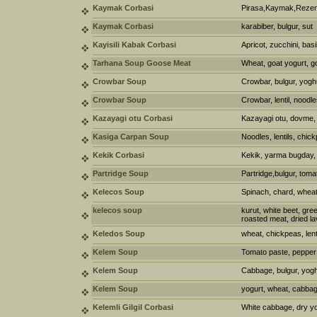
Kaymak Corbasi
Pirasa,Kaymak,Rezen
Kaymak Corbasi
karabiber, bulgur, sut
Kayisili Kabak Corbasi
Apricot, zucchini, basil
Tarhana Soup Goose Meat
Wheat, goat yogurt, go
Crowbar Soup
Crowbar, bulgur, yogh
Crowbar Soup
Crowbar, lentil, noodle
Kazayagi otu Corbasi
Kazayagi otu, dovme, 
Kasiga Carpan Soup
Noodles, lentils, chic
Kekik Corbasi
Kekik, yarma bugday, 
Partridge Soup
Partridge,bulgur, tomat
Kelecos Soup
Spinach, chard, wheat,
kelecos soup
kurut, white beet, gre
roasted meat, dried la
Keledos Soup
wheat, chickpeas, len
Kelem Soup
Tomato paste, pepper p
Kelem Soup
Cabbage, bulgur, yoghur
Kelem Soup
yogurt, wheat, cabbag
Kelemli Gilgil Corbasi
White cabbage, dry yog