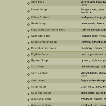
Okra Soup
okra, ground beef, bul
paste
Flower Soup
Borage flower, bulgur,
sour,broth
Cilban Corbasi
fresh peas, rice, yogh
Nettle Soup
nettle, moldy cheese, 
Fairy Ring Mushroom Soup
Fairy Ring Mushrooms,
Asphodel Soup
Asphodel (gulik herb), 
Chirli Pumpkin Soup
Pumpkin, apricot, bul
Citlembik Filiz Soup
hackberry sprouts, yo
Cigdem Soup
crocus, green lentil, 
Hyssop Soup
hyssop, bulghur, yogh
Corti Soup
pickled cabbage, pick
Corti Corbasi
pickled pepper, chick
paste
chorti soup
Bulgur white cabbage 
Chuin Soup
Chuin herb, tattoo, t
Cukundur Soup
onion, garlic, carrot, p
Woodcock Soup
woodcock, bulghur, gar
Woodcock Soup
woodcock, rice, carrot