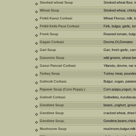
Smoked wheat Soup
Smoked wheat flour, me
Wheat Soup
Smoked wheat, chickpe
Firikli Kavut Corbasi
Wheat Flovour, milk, but
Firikli Kelle Paca Corbasi
Firik, bulgur, garlic,
Frenk Soup
Roasted tomato, bulgur,
Gagan Corbasi
Dovme,Ot,Domates
Gari Soup
Gari, fresh garlic, car
Gavurotu Soup
wild greens, wheat ber
Gavur Pancari Corbasi
Yilanotu, dovme, nar e
Turkey Soup
Turkey meat, pounded
Gelincik Corbasi.
Bulgur, sogan, patates
Papaver Soup (Corn Poppy )
Corn poppu,yogurt, rice
Gelineli Corbasi
Gelineliotu, kurufasuly
Gendime Soup
beans, yoghurt, groun
Gendime Soup
cracked wheat, dried 
Gendime Soup.
Gendime,beans,chick
Mushroom Soup
mushroom,bulgur,milk