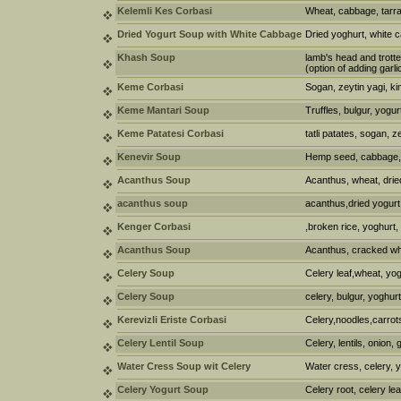
Kelemli Kes Corbasi
Wheat, cabbage, tarra
Dried Yogurt Soup with White Cabbage
Dried yoghurt, white
Khash Soup
lamb's head and trotte
(option of adding garl
Keme Corbasi
Sogan, zeytin yagi, k
Keme Mantari Soup
Truffles, bulgur, yogur
Keme Patatesi Corbasi
tatli patates, sogan, z
Kenevir Soup
Hemp seed, cabbage, 
Acanthus Soup
Acanthus, wheat, drie
acanthus soup
acanthus,dried yogurt
Kenger Corbasi
,broken rice, yoghurt,
Acanthus Soup
Acanthus, cracked wh
Celery Soup
Celery leaf,wheat, yog
Celery Soup
celery, bulgur, yoghurt
Kerevizli Eriste Corbasi
Celery,noodles,carrot
Celery Lentil Soup
Celery, lentils, onion, 
Water Cress Soup wit Celery
Water cress, celery, y
Celery Yogurt Soup
Celery root, celery lea