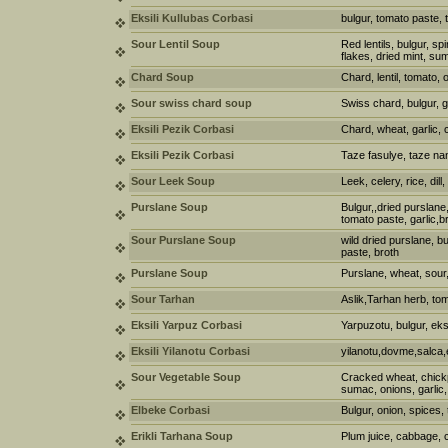
Eksili Kullubas Corbasi
bulgur, tomato paste,
Sour Lentil Soup
Red lentils, bulgur, s
flakes, dried mint, s
Chard Soup
Chard, lentil, tomato, on
Sour swiss chard soup
Swiss chard, bulgur, g
Eksili Pezik Corbasi
Chard, wheat, garlic,
Eksili Pezik Corbasi
Taze fasulye, taze nan
Sour Leek Soup
Leek, celery, rice, dill
Purslane Soup
Bulgur,,dried purslane
tomato paste, garlic,b
Sour Purslane Soup
wild dried purslane, b
paste, broth
Purslane Soup
Purslane, wheat, sour,
Sour Tarhan
Aslik,Tarhan herb, t
Eksili Yarpuz Corbasi
Yarpuzotu, bulgur, eks
Eksili Yilanotu Corbasi
yilanotu,dovme,salca,
Sour Vegetable Soup
Cracked wheat, chickp
sumac, onions, garlic,
Elbeke Corbasi
Bulgur, onion, spices
Erikli Tarhana Soup
Plum juice, cabbage, 