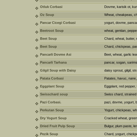
Otluk Corbasi
Dovme, karisik ot, kur
Oz Soup
Wheat, cheakpeas, chi
Pancar Cicegi Corbasi
yogurt, dovme, pancar
Beetroot Soup
wheat, gentian, peppe
Beet Soup
Chard, wheat, butter,
Beet Soup
Chard, chickpeas, pas
Pancarli Dovme Asi
Beet, wheat, garlic le
Pancarli Tarhana
pancar, sogan, sarims
Gilgil Soup with Daisy
daisy sprout, gilgil, s
Patata Corbasi
Patates, havuc, nane,
Eggplant Soup
Eggplant, red pepper, b
Swisschard soup
Swiss chard, strained 
Pazi Corbasi.
pazi, dovme, yogurt, 
Perkutan Soup
Yogurt, chickpeas, wh
Dry Yogurt Soup
Cracked wheat, green l
Dried Fruit Pulp Soup
Bulgur, plum paste, len
Pezik Soup
Chard, yogurt, chickpe