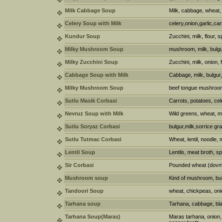
Milk Cabbage Soup
Milk, cabbage, wheat, 
Celery Soup with Milk
celery,onion,garlic,car
Kundur Soup
Zucchini, milk, flour, 
Milky Mushroom Soup
mushroom, milk, bulgu
Milky Zucchini Soup
Zucchini, milk, onion, 
Cabbage Soup with Milk
Cabbage, milk, bulgur
Milky Mushroom Soup
beef tongue mushroom,
Sutlu Masik Corbasi
Carrots, potatoes, cel
Nevruz Soup with Milk
Wild greens, wheat, m
Sutlu Soryaz Corbasi
bulgur,milk,sorrice gr
Sutlu Tutmac Corbasi
Wheat, lentil, noodle, 
Lentil Soup
Lentils, meat broth, s
Sir Corbasi
Pounded wheat (dovme)
Mushroom soup
Kind of mushroom, bul
Tandoori Soup
wheat, chickpeas, oni
Tarhana soup
Tarhana, cabbage, bl
Tarhana Soup(Maras)
Maras tarhana, onion, 