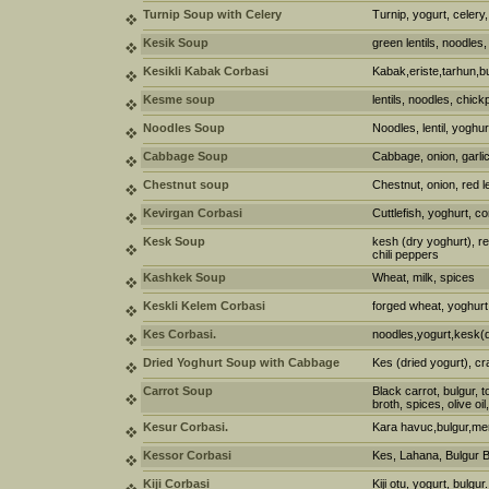
Turnip Soup with Celery
Turnip, yogurt, celery,
Kesik Soup
green lentils, noodles,
Kesikli Kabak Corbasi
Kabak,eriste,tarhun,b
Kesme soup
lentils, noodles, chic
Noodles Soup
Noodles, lentil, yoghu
Cabbage Soup
Cabbage, onion, garlic
Chestnut soup
Chestnut, onion, red le
Kevirgan Corbasi
Cuttlefish, yoghurt, co
Kesk Soup
kesh (dry yoghurt), re
chili peppers
Kashkek Soup
Wheat, milk, spices
Keskli Kelem Corbasi
forged wheat, yoghurt,
Kes Corbasi.
noodles,yogurt,kesk(d
Dried Yoghurt Soup with Cabbage
Kes (dried yogurt), c
Carrot Soup
Black carrot, bulgur, 
broth, spices, olive oil
Kesur Corbasi.
Kara havuc,bulgur,mer
Kessor Corbasi
Kes, Lahana, Bulgur 
Kiji Corbasi
Kiji otu, yogurt, bulgur.