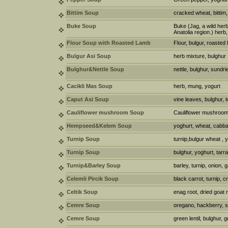
Bittim Soup
cracked wheat, bittim
Buke Soup
Buke (Jag, a wild herb
Anatolia region.) herb
Flour Soup with Roasted Lamb
Flour, bulgur, roasted
Bulgur Asi Soup
herb mixture, bulghur
Bulghur&Nettle Soup
nettle, bulghur, sundri
Cacikli Mas Soup
herb, mung, yogurt
Caput Asi Soup
vine leaves, bulghur, 
Cauliflower mushroom Soup
Cauliflower mushroom,
Hempseed&Kelem Soup
yoghurt, wheat, cabb
Turnip Soup
turnip,bulgur wheat , 
Turnip Soup
bulghur, yoghurt, tar
Turnip&Barley Soup
barley, turnip, onion, 
Celemli Pircik Soup
black carrot, turnip,
Celtik Soup
enag root, dried goat
Cemre Soup
oregano, hackberry, 
Cemre Soup
green lentil, bulghur,