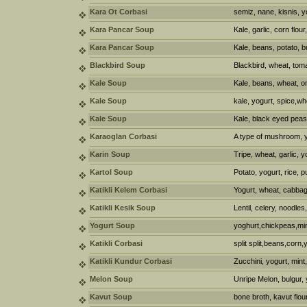
Kara Ot Corbasi
semiz, nane, kisnis, y
Kara Pancar Soup
Kale, garlic, corn flour
Kara Pancar Soup
Kale, beans, potato, bu
Blackbird Soup
Blackbird, wheat, tom
Kale Soup
Kale, beans, wheat, on
Kale Soup
kale, yogurt, spice,wh
Kale Soup
Kale, black eyed peas
Karaoglan Corbasi
A type of mushroom, y
Karin Soup
Tripe, wheat, garlic, y
Kartol Soup
Potato, yogurt, rice, 
Katikli Kelem Corbasi
Yogurt, wheat, cabba
Katikli Kesik Soup
Lentil, celery, noodles,
Yogurt Soup
yoghurt,chickpeas,mint
Katikli Corbasi
split split,beans,corn,
Katikli Kundur Corbasi
Zucchini, yogurt, mint
Melon Soup
Unripe Melon, bulgur, 
Kavut Soup
bone broth, kavut flour