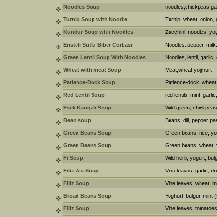
Noodles Soup
noodles,chickpeas,garl
Turnip Soup with Noodle
Turnip, wheat, onion, g
Kundur Soup with Noodles
Zucchini, noodles, yogh
Eristeli Sutlu Biber Corbasi
Noodles, pepper, milk,
Green Lentil Soup With Noodles
Noodles, lentil, garlic
Wheat with meat Soup
Meat,wheat,yoghurt
Patience-Dock Soup
Patience-dock, wheat, 
Red Lentil Soup
red lentils, mint, garli
Esek Kangali Soup
Wild green, chickpeas
Bean soup
Beans, dill, pepper pa
Green Beans Soup
Green beans, rice, yog
Green Beans Soup
Green beans, wheat, yo
Fi Soup
Wild herb, yogurt, bul
Filiz Asi Soup
Vine leaves, garlic, d
Filiz Soup
Vine leaves, wheat, mi
Broad Beans Soup
Yoghurt, bulgur, mint (
Filiz Soup
Vine leaves, tomatoes