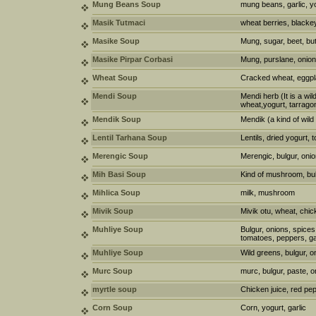
Mung Beans Soup
mung beans, garlic, y
Masik Tutmaci
wheat berries, blackey
Masike Soup
Mung, sugar, beet, but
Masike Pirpar Corbasi
Mung, purslane, onion
Wheat Soup
Cracked wheat, eggplan
Mendi Soup
Mendi herb (It is a wi
wheat,yogurt, tarrago
Mendik Soup
Mendik (a kind of wild
Lentil Tarhana Soup
Lentils, dried yogurt, 
Merengic Soup
Merengic, bulgur, onion
Mih Basi Soup
Kind of mushroom, bul
Mihlica Soup
milk, mushroom
Mivik Soup
Mivik otu, wheat, chic
Muhliye Soup
Bulgur, onions, spices
tomatoes, peppers, gar
Muhliye Soup
Wild greens, bulgur, on
Murc Soup
murc, bulgur, paste, o
myrtle soup
Chicken juice, red pe
Corn Soup
Corn, yogurt, garlic