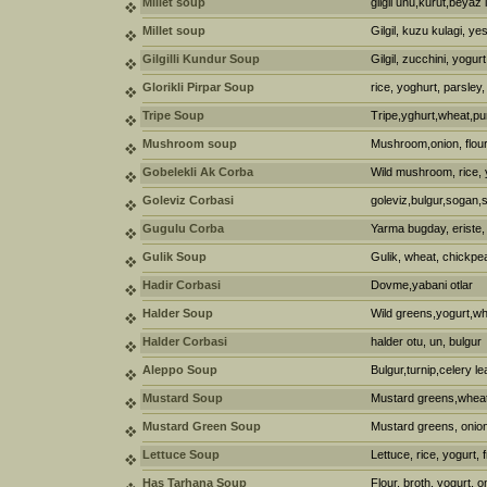
Millet soup
gilgil unu,kurut,beya
Millet soup
Gilgil, kuzu kulagi, ye
Gilgilli Kundur Soup
Gilgil, zucchini, yogurt
Glorikli Pirpar Soup
rice, yoghurt, parsley,
Tripe Soup
Tripe,yghurt,wheat,p
Mushroom soup
Mushroom,onion, flour
Gobelekli Ak Corba
Wild mushroom, rice, 
Goleviz Corbasi
goleviz,bulgur,sogan,
Gugulu Corba
Yarma bugday, eriste,
Gulik Soup
Gulik, wheat, chickpe
Hadir Corbasi
Dovme,yabani otlar
Halder Soup
Wild greens,yogurt,wh
Halder Corbasi
halder otu, un, bulgur
Aleppo Soup
Bulgur,turnip,celery le
Mustard Soup
Mustard greens,wheat
Mustard Green Soup
Mustard greens, onion, 
Lettuce Soup
Lettuce, rice, yogurt,
Has Tarhana Soup
Flour, broth, yogurt, o