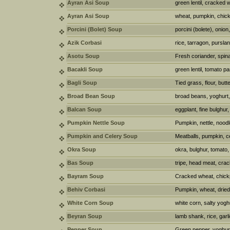
Ayran Asi Soup
green lentil, cracked 
Ayran Asi Soup
wheat, pumpkin, chick
Porcini (Bolet) Soup
porcini (bolete), onion,
Azik Corbasi
rice, tarragon, purslan
Asotu Soup
Fresh coriander, spina
Bacakli Soup
green lentil, tomato p
Bagli Soup
Tied grass, flour, butt
Broad Bean Soup
broad beans, yoghurt, 
Balcan Soup
eggplant, fine bulghur,
Pumpkin Nettle Soup
Pumpkin, nettle, noodl
Pumpkin and Celery Soup
Meatballs, pumpkin, ce
Okra Soup
okra, bulghur, tomato, 
Bas Soup
tripe, head meat, cra
Bayram Soup
Cracked wheat, chickp
Behiv Corbasi
Pumpkin, wheat, dried
White Corn Soup
white corn, salty yogh
Beyran Soup
lamb shank, rice, garli
Pepper Soup
Green pepper, yoghurt