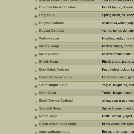
Dovmeli Pircikli Corbasi
Pircikli havuc, dovme,
Dog soup
Spring onion, dill, cori
Dogme Corbasi
chickpeas,wheat,yogur
Dugun Corbasi.
yarma, nohut, domate
Widow soup
Noodles, lentil, chickp
Mallow soup
Mallow, bulgur, carrot, 
Mallow Soup
Mallow,roman beans,ric
Efelek Soup
Efelek grass, paste, w
Eksi Kulak Corbasi
Kuzu kulagi, bulgur, k
Eksili Bahteniz Soup
Lentil, rice, onion, gar
Sour Bulgur Soup
Yogurt, bulgur, dill, m
Sour Soup
Turnip, bulgur, tomato
Eksili Dovme Corbasi
wheat,sour grass,yog
Spinach Soup
Spinach, sour, dried t
Nettle soup
Nettle, wheat, yogurt,
Black Wheat Sour Soup
Black wheat,chickpeas,
sour cabbage soup
Bulgur, chickpeas, tom