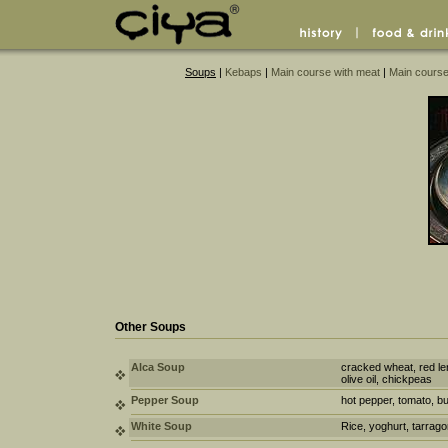
Soups
|
Kebaps
|
Main course with meat
|
Main course
Other Soups
Alca Soup
cracked wheat, red len
olive oil, chickpeas
Pepper Soup
hot pepper, tomato, bul
White Soup
Rice, yoghurt, tarrag