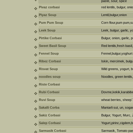
paste, sour, spice
Pivaz corbasi
red lentils, bulgur, oni
Piyaz Soup
Lentil,bulgur,onion
Pum Pum Soup
Corn flour,pum pum,
Leek Soup
Leek, bulgur, garlic, y
Pirtike Corbasi
Bulgur, onion, garlic, 
Sweet Basil Soup
Red lentils,fresh basil
Fennel Soup
Fennel,bulgur,yoghurt
Ribez Corbasi
Iskin, mercimek, bulgu
Risvat Soup
Wild greens, yogurt, b
noodles soup
Noodles, green lentils
Riste Corbasi
Rubi Corbasi
Dovme,kekik,karabib
Ruvi Soup
wheat berries, sheep`
Sakalli Corba
Mantarli sut, un, sogan
Sakiz Corbasi
Bulgur, Yogurt, Murc, 
Salep Corbasi
Yogurt,pirinc,cigdem
Sarmasik Corbasi
Sarmasik, Tomato past