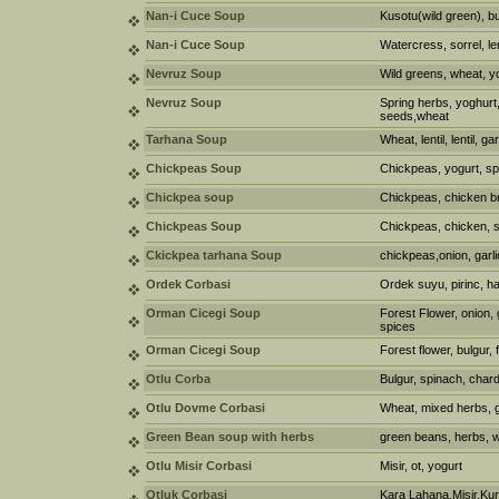
Nan-i Cuce Soup
Kusotu(wild green), bu
Nan-i Cuce Soup
Watercress, sorrel, len
Nevruz Soup
Wild greens, wheat, y
Nevruz Soup
Spring herbs, yoghurt, 
seeds,wheat
Tarhana Soup
Wheat, lentil, lentil, g
Chickpeas Soup
Chickpeas, yogurt, sp
Chickpea soup
Chickpeas, chicken br
Chickpeas Soup
Chickpeas, chicken,
Ckickpea tarhana Soup
chickpeas,onion, garli
Ordek Corbasi
Ordek suyu, pirinc, h
Orman Cicegi Soup
Forest Flower, onion, 
spices
Orman Cicegi Soup
Forest flower, bulgur, f
Otlu Corba
Bulgur, spinach, chard
Otlu Dovme Corbasi
Wheat, mixed herbs, ga
Green Bean soup with herbs
green beans, herbs, w
Otlu Misir Corbasi
Misir, ot, yogurt
Otluk Corbasi
Kara Lahana,Misir,Ku