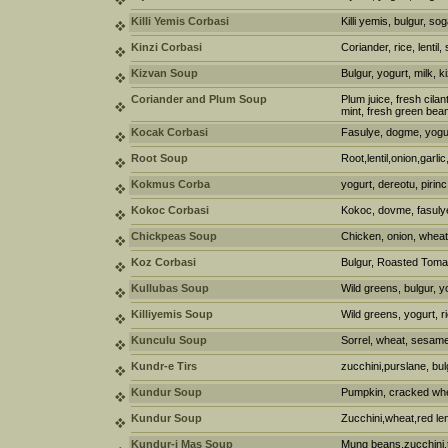
Killi Yemis Corbasi
Killi yemis, bulgur, s
Kinzi Corbasi
Coriander, rice, lentil,
Kizvan Soup
Bulgur, yogurt, milk, 
Coriander and Plum Soup
Plum juice, fresh cilant
mint, fresh green bea
Kocak Corbasi
Fasulye, dogme, yogu
Root Soup
Root,lentil,onion,garl
Kokmus Corba
yogurt, dereotu, pirinc
Kokoc Corbasi
Kokoc, dovme, fasulye
Chickpeas Soup
Chicken, onion, wheat
Koz Corbasi
Bulgur, Roasted Toma
Kullubas Soup
Wild greens, bulgur, y
Killiyemis Soup
Wild greens, yogurt, r
Kunculu Soup
Sorrel, wheat, sesame,
Kundr-e Tirs
zucchini,purslane, bul
Kundur Soup
Pumpkin, cracked whe
Kundur Soup
Zucchini,wheat,red len
Kundur-i Mas Soup
Mung beans,zucchini,t