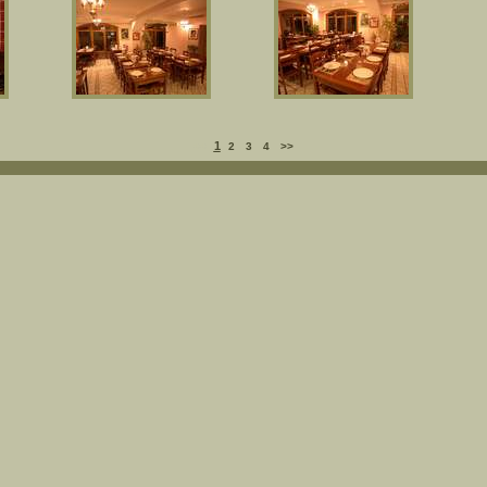
1
<<
2
3
4
>>