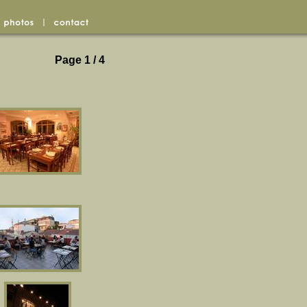
Page 1 / 4