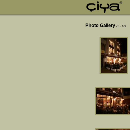
Photo Gallery
(1 - 12)