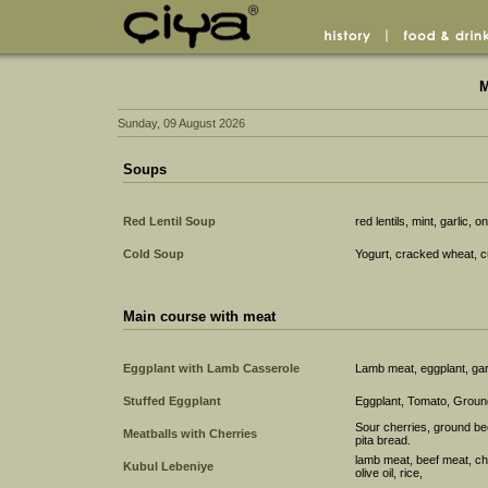
M
Sunday, 09 August 2026
Soups
Red Lentil Soup
red lentils, mint, garlic, o
Cold Soup
Yogurt, cracked wheat, c
Main course with meat
Eggplant with Lamb Casserole
Lamb meat, eggplant, garl
Stuffed Eggplant
Eggplant, Tomato, Groun
Sour cherries, ground be
Meatballs with Cherries
pita bread.
lamb meat, beef meat, chi
Kubul Lebeniye
olive oil, rice,