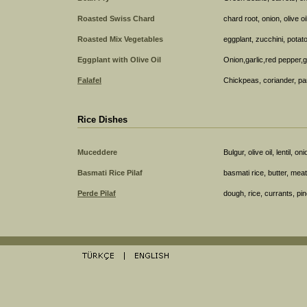
Roasted Swiss Chard
chard root, onion, olive o
Roasted Mix Vegetables
eggplant, zucchini, potato
Eggplant with Olive Oil
Onion,garlic,red pepper,
Falafel
Chickpeas, coriander, pa
Rice Dishes
Muceddere
Bulgur, olive oil, lentil, oni
Basmati Rice Pilaf
basmati rice, butter, mea
Perde Pilaf
dough, rice, currants, pi