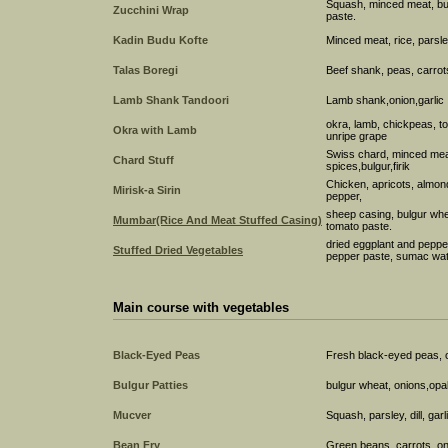
Squash, minced meat, bulg
Zucchini Wrap
paste.
Kadin Budu Kofte
Minced meat, rice, parsle
Talas Boregi
Beef shank, peas, carrots,
Lamb Shank Tandoori
Lamb shank,onion,garlic
okra, lamb, chickpeas, to
Okra with Lamb
unripe grape
Swiss chard, minced meat, 
Chard Stuff
spices,bulgur,firik
Chicken, apricots, almond
Mirisk-a Sirin
pepper,
sheep casing, bulgur whe
Mumbar(Rice And Meat Stuffed Casing)
tomato paste.
dried eggplant and pepper
Stuffed Dried Vegetables
pepper paste, sumac wat
Main course with vegetables
Black-Eyed Peas
Fresh black-eyed peas, on
Bulgur Patties
bulgur wheat, onions,opal b
Mucver
Squash, parsley, dill, ga
Bean Fry
Green beans, carrots, onio